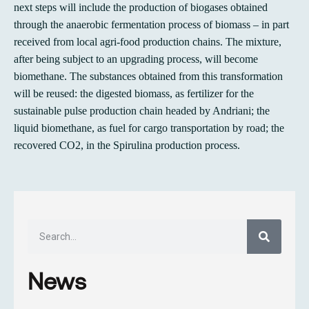
next steps will include the production of biogases obtained
through the anaerobic fermentation process of biomass – in part
received from local agri-food production chains. The mixture,
after being subject to an upgrading process, will become
biomethane. The substances obtained from this transformation
will be reused: the digested biomass, as fertilizer for the
sustainable pulse production chain headed by Andriani; the
liquid biomethane, as fuel for cargo transportation by road; the
recovered CO2, in the Spirulina production process.
News