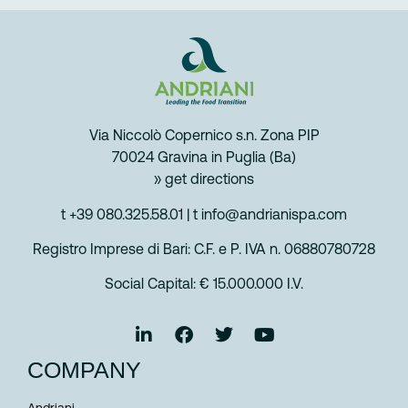
Via Niccolò Copernico s.n. Zona PIP
70024 Gravina in Puglia (Ba)
» get directions
t +39 080.325.58.01
|
t info@andrianispa.com
Registro Imprese di Bari: C.F. e P. IVA n. 06880780728
Social Capital: € 15.000.000 I.V.
COMPANY
Andriani