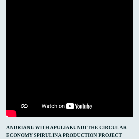
ANDRIANI: WITH APULIAKUNDI THE CIRCULAR
ECONOMY SPIRULINA PRODUCTION PROJECT