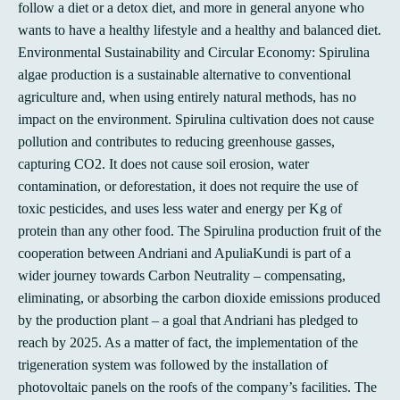
follow a diet or a detox diet, and more in general anyone who
wants to have a healthy lifestyle and a healthy and balanced diet.
Environmental Sustainability and Circular Economy: Spirulina
algae production is a sustainable alternative to conventional
agriculture and, when using entirely natural methods, has no
impact on the environment. Spirulina cultivation does not cause
pollution and contributes to reducing greenhouse gasses,
capturing CO2. It does not cause soil erosion, water
contamination, or deforestation, it does not require the use of
toxic pesticides, and uses less water and energy per Kg of
protein than any other food. The Spirulina production fruit of the
cooperation between Andriani and ApuliaKundi is part of a
wider journey towards Carbon Neutrality – compensating,
eliminating, or absorbing the carbon dioxide emissions produced
by the production plant – a goal that Andriani has pledged to
reach by 2025. As a matter of fact, the implementation of the
trigeneration system was followed by the installation of
photovoltaic panels on the roofs of the company’s facilities. The