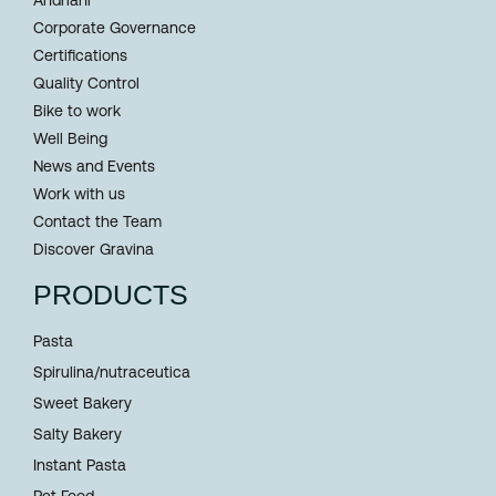
Corporate Governance
Certifications
Quality Control
Bike to work
Well Being
News and Events
Work with us
Contact the Team
Discover Gravina
PRODUCTS
Pasta
Spirulina/nutraceutica
Sweet Bakery
Salty Bakery
Instant Pasta
Pet Food