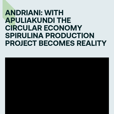
ANDRIANI: WITH
APULIAKUNDI THE
CIRCULAR ECONOMY
SPIRULINA PRODUCTION
PROJECT BECOMES REALITY