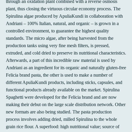
through an oxidation plant combined with a reverse osmosis
plant, thus closing the virtuous circular economy process. The
Spirulina algae produced by ApuliaKundi in collaboration with
Andriani – 100% Italian, natural, and organic – is grown in a
controlled environment, to guarantee the highest quality
standards. The micro algae, after being harvested from the
production tanks using very fine mesh filters, is pressed,
extruded, and cold dried to preserve its nutritional characteristics.
Afterwards, a part of this incredible raw material is used by
Andriani as an ingredient for its organic and naturally gluten-free
Felicia brand pasta, the other is used to make a number of
different ApuliaKundi products, including sticks, capsules, and
functional products already available on the market. Spirulina
Spaghetti were developed for the Felicia brand and are now
making their debut on the large scale distribution network. Other
new formats are also being studied. The pasta production
process involves adding dried, milled Spirulina to the whole
grain rice flour. A superfood: high nutritional value; source of