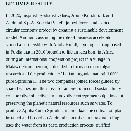
BECOMES REALITY.
In 2020, inspired by shared values, ApuliaKundi S.r.l. and
Andriani S.p.A. Società Benefit joined forces and started a
circular economy project by creating a sustainable development
model. Andriani, assuming the role of business accelerator,
started a partnership with ApuliaKundi, a young start-up based
in Puglia that in 2010 brought to life an idea born in Africa
during an international cooperation project in a village in
Malawi. From then on, it decided to focus on micro algae
research and the production of Italian, organic, natural, 100%
pure Spirulina K. The two companies joined forces guided by
shared values and the strive for an environmental sustainability
collaborative objective: an innovative entrepreneurship aimed at
preserving the planet’s natural resources such as water. To
produce ApuliaKundi Spirulina micro algae the cultivation plant
installed and hosted on Andriani’s premises in Gravina in Puglia
uses the water from its pasta production process, purified