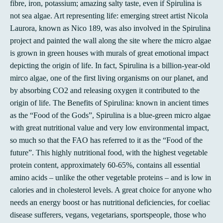
fibre, iron, potassium; amazing salty taste, even if Spirulina is
not sea algae. Art representing life: emerging street artist Nicola
Laurora, known as Nico 189, was also involved in the Spirulina
project and painted the wall along the site where the micro algae
is grown in green houses with murals of great emotional impact
depicting the origin of life. In fact, Spirulina is a billion-year-old
mirco algae, one of the first living organisms on our planet, and
by absorbing CO2 and releasing oxygen it contributed to the
origin of life. The Benefits of Spirulina: known in ancient times
as the “Food of the Gods”, Spirulina is a blue-green micro algae
with great nutritional value and very low environmental impact,
so much so that the FAO has referred to it as the “Food of the
future”. This highly nutritional food, with the highest vegetable
protein content, approximately 60-65%, contains all essential
amino acids – unlike the other vegetable proteins – and is low in
calories and in cholesterol levels. A great choice for anyone who
needs an energy boost or has nutritional deficiencies, for coeliac
disease sufferers, vegans, vegetarians, sportspeople, those who