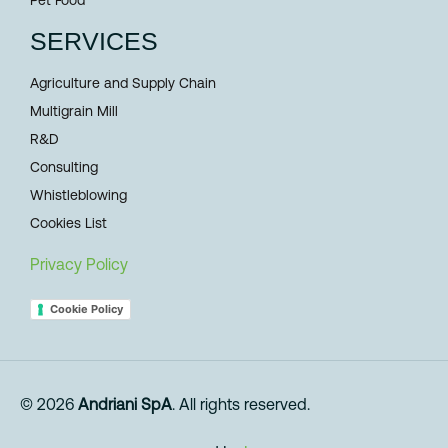
SERVICES
Agriculture and Supply Chain
Multigrain Mill
R&D
Consulting
Whistleblowing
Cookies List
Privacy Policy
Cookie Policy
© 2026
Andriani SpA
. All rights reserved.